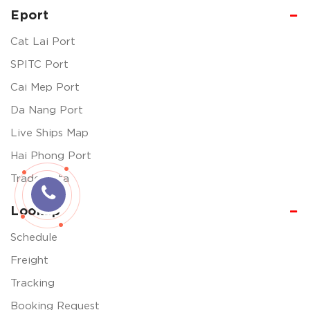
Eport
Cat Lai Port
SPITC Port
Cai Mep Port
Da Nang Port
Live Ships Map
Hai Phong Port
Trade Data
Lookup
Schedule
Freight
Tracking
Booking Request