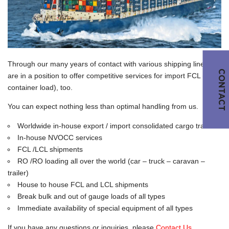
Through our many years of contact with various shipping lines, we
CONTACT
are in a position to offer competitive services for import FCL (full
container load), too.
You can expect nothing less than optimal handling from us.
Worldwide in-house export / import consolidated cargo traffic
In-house NVOCC services
FCL /LCL shipments
RO /RO loading all over the world (car – truck – caravan –
trailer)
House to house FCL and LCL shipments
Break bulk and out of gauge loads of all types
Immediate availability of special equipment of all types
If you have any questions or inquiries, please
Contact Us