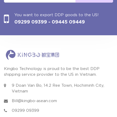
You want to export DDP goods to the US!
09299 09399
- 09445 09449
Kingbo Technology is proud to be the best DDP
shipping service provider to the US in Vietnam.
9 Doan Van Bo, 14.2 Ree Town, Hochiminh City,
Vietnam
Bill@kingbo-asean.com
09299 09399