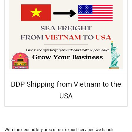
DDP Shipping from Vietnam to the
USA
With the second key area of our export services we handle