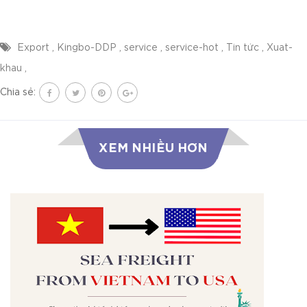
Export
,
Kingbo-DDP
,
service
,
service-hot
,
Tin tức
,
Xuat-
khau
,
Chia sẻ:
XEM NHIỀU HƠN