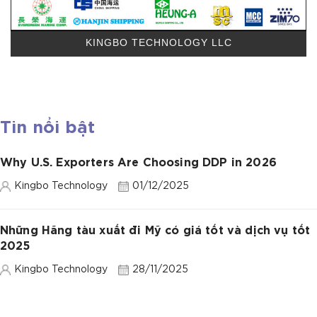
KINGBO TECHNOLOGY LLC
Tin nổi bật
Why U.S. Exporters Are Choosing DDP in 2026
Kingbo Technology
01/12/2025
Những Hãng tàu xuất đi Mỹ có giá tốt và dịch vụ tốt
2025
Kingbo Technology
28/11/2025