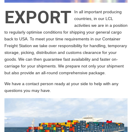
EXPORT
In all important producing
countries, in our LCL
activities we are in a position
to regularly optimise conditions for shipping your general cargo
back to USA. To meet your time requirements in our Container
Freight Station we take over responsibility for handling, temporary
storage, picking, distribution and customs clearance for your
goods. We can then guarantee fast availability and faster on-
carriage for your shipments. We prepare not only your shipment
but also provide an all-round comprehensive package.
We have a contact person ready at your side to help with any
questions you may have.