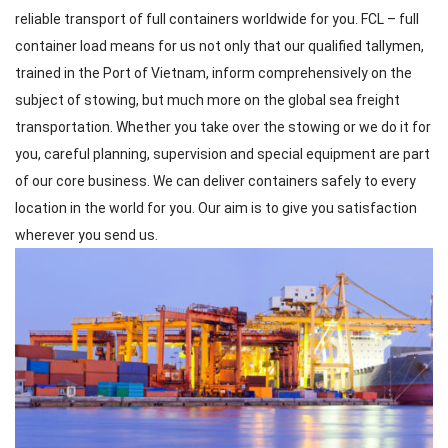
reliable transport of full containers worldwide for you. FCL – full
container load means for us not only that our qualified tallymen,
trained in the Port of Vietnam, inform comprehensively on the
subject of stowing, but much more on the global sea freight
transportation. Whether you take over the stowing or we do it for
you, careful planning, supervision and special equipment are part
of our core business. We can deliver containers safely to every
location in the world for you. Our aim is to give you satisfaction
wherever you send us.