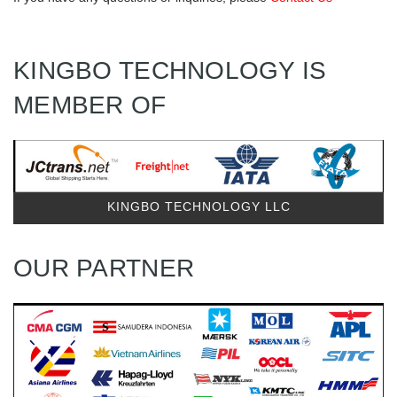
KINGBO TECHNOLOGY IS
MEMBER OF
KINGBO TECHNOLOGY LLC
OUR PARTNER