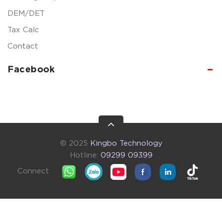
DEM/DET
Tax Calc
Contact
Facebook
© 2025
Kingbo Technology
Hotline:
09299 09399
Connect