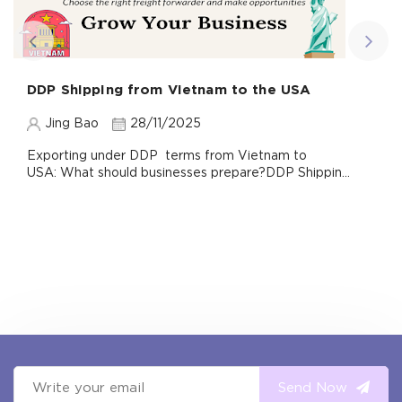
DDP Shipping from Vietnam to the USA
Jing Bao
28/11/2025
Exporting under DDP terms from Vietnam to
USA: What should businesses prepare?DDP Shippin...
Send Now