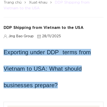
Trang chủ
Xuat-khau
DDP Shipping from
Vietnam to the USA
DDP Shipping from Vietnam to the USA
Jing Bao Group
28/11/2025
Exporting under DDP terms from
Vietnam to USA:
What should
businesses prepare?