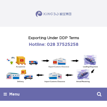
Exporting Under DDP Terms
Hotline: 028 37525258
Menu